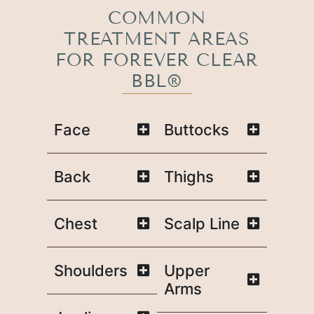
COMMON
TREATMENT AREAS
FOR FOREVER CLEAR
BBL®
Face
Buttocks
Back
Thighs
Chest
Scalp Line
Shoulders
Upper
Arms