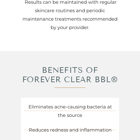
Results can be maintained with regular
skincare routines and periodic
maintenance treatments recommended
by your provider.
BENEFITS OF
FOREVER CLEAR BBL®
Eliminates acne-causing bacteria at
the source
Reduces redness and inflammation