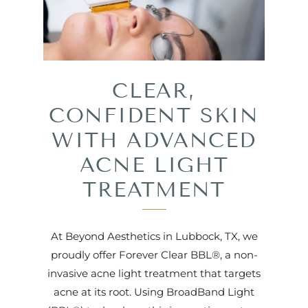
CLEAR,
CONFIDENT SKIN
WITH ADVANCED
ACNE LIGHT
TREATMENT
At Beyond Aesthetics in Lubbock, TX, we
proudly offer Forever Clear BBL®, a non-
invasive acne light treatment that targets
acne at its root. Using BroadBand Light