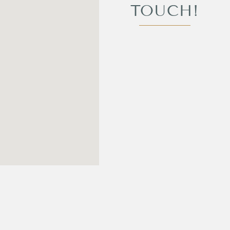
TOUCH!