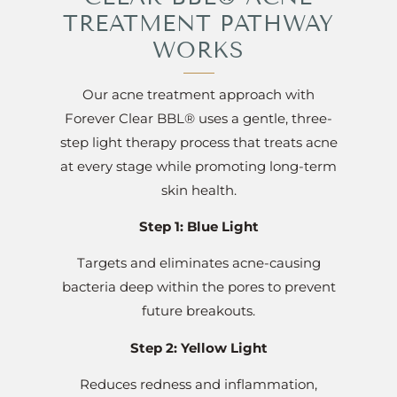
TREATMENT PATHWAY
WORKS
Our acne treatment approach with
Forever Clear BBL® uses a gentle, three-
step light therapy process that treats acne
at every stage while promoting long-term
skin health.
Step 1: Blue Light
Targets and eliminates acne-causing
bacteria deep within the pores to prevent
future breakouts.
Step 2: Yellow Light
Reduces redness and inflammation,