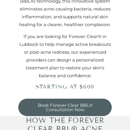
(BBL®) technology, this innovative system
eliminates acne-causing bacteria, reduces
inflammation, and supports natural skin
healing for a clearer, healthier complexion.
If you are looking for Forever Clear® in
Lubbock to help manage active breakouts
or post-acne redness, our experienced
providers can design a personalized
treatment plan to restore your skin’s
balance and confidence.
STARTING AT $600
Book Forever Clear BBL®
Consultation Now
HOW THE FOREVER
CLEAR BBL® ACNE