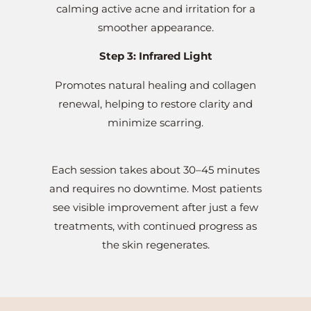
calming active acne and irritation for a
smoother appearance.
Step 3: Infrared Light
Promotes natural healing and collagen
renewal, helping to restore clarity and
minimize scarring.
Each session takes about 30–45 minutes
and requires no downtime. Most patients
see visible improvement after just a few
treatments, with continued progress as
the skin regenerates.