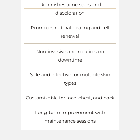
Diminishes acne scars and
discoloration
Promotes natural healing and cell
renewal
Non-invasive and requires no
downtime
Safe and effective for multiple skin
types
Customizable for face, chest, and back
Long-term improvement with
maintenance sessions