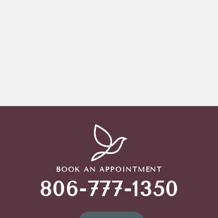
BOOK AN APPOINTMENT
806-777-1350