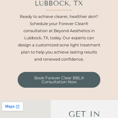
LUBBOCK, TX
Ready to achieve clearer, healthier skin?
Schedule your Forever Clear®
consultation at Beyond Aesthetics in
Lubbock, TX, today. Our experts can
design a customized acne light treatment
plan to help you achieve lasting results
and renewed confidence.
Book Forever Clear BBL®
Consultation Now
GET IN