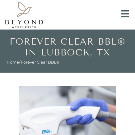
FOREVER CLEAR BBL®
IN LUBBOCK, TX
Home
/ Forever Clear BBL®