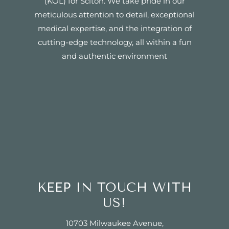
(KOL) for Sciton. We take pride in our
meticulous attention to detail, exceptional
medical expertise, and the integration of
cutting-edge technology, all within a fun
and authentic environment
KEEP IN TOUCH WITH
US!
10703 Milwaukee Avenue,