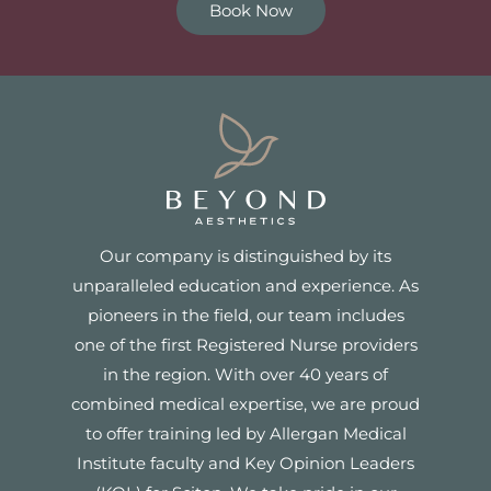
Book Now
Our company is distinguished by its
unparalleled education and experience. As
pioneers in the field, our team includes
one of the first Registered Nurse providers
in the region. With over 40 years of
combined medical expertise, we are proud
to offer training led by Allergan Medical
Institute faculty and Key Opinion Leaders