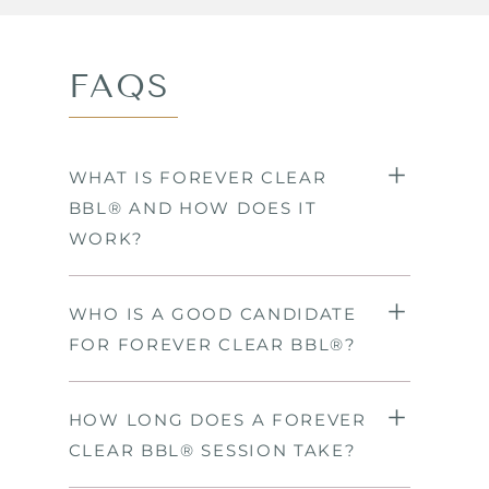
FAQS
WHAT IS FOREVER CLEAR
BBL® AND HOW DOES IT
WORK?
WHO IS A GOOD CANDIDATE
FOR FOREVER CLEAR BBL®?
HOW LONG DOES A FOREVER
CLEAR BBL® SESSION TAKE?