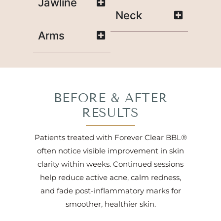
Jawline
Neck
Arms
BEFORE & AFTER
RESULTS
Patients treated with Forever Clear BBL®
often notice visible improvement in skin
clarity within weeks. Continued sessions
help reduce active acne, calm redness,
and fade post-inflammatory marks for
smoother, healthier skin.