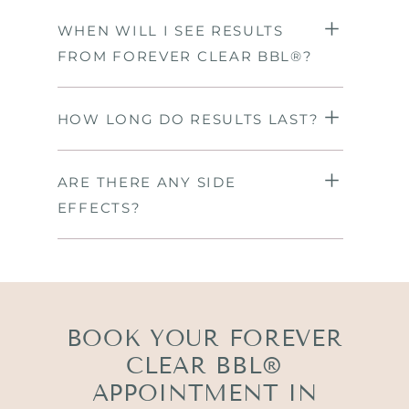
WHEN WILL I SEE RESULTS
FROM FOREVER CLEAR BBL®?
HOW LONG DO RESULTS LAST?
ARE THERE ANY SIDE
EFFECTS?
BOOK YOUR FOREVER
CLEAR BBL®
APPOINTMENT IN