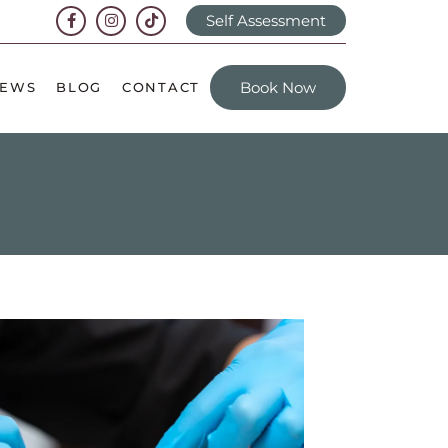
Self Assessment
Book Now
IEWS
BLOG
CONTACT