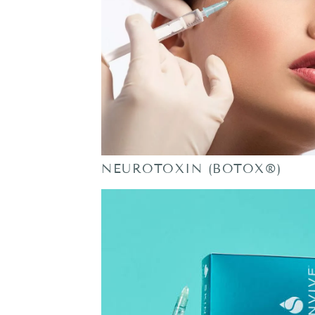
NEUROTOXIN (BOTOX®)