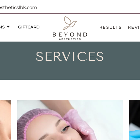
theticslbk.com
NS
GIFTCARD
RESULTS
REV
SERVICES