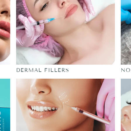
DERMAL FILLERS
NO