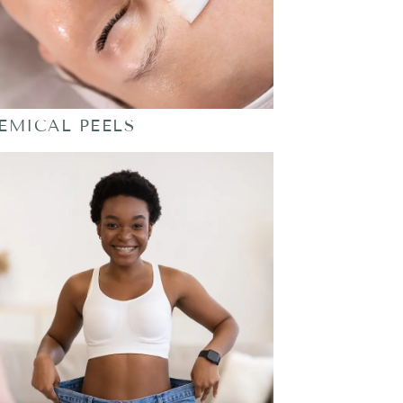
EMICAL PEELS