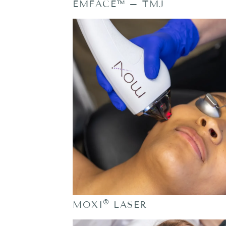
EMFACE™ – TMJ
®
MOXI
LASER