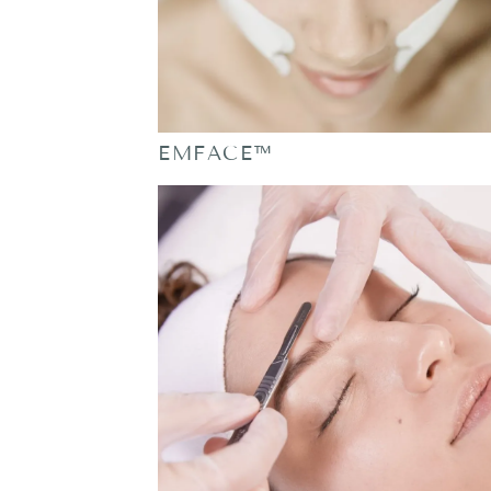
EMFACE™