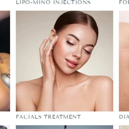
LIPO-MINO INJECTIONS
FO
FACIALS TREATMENT
DI