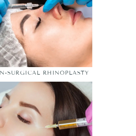
N-SURGICAL RHINOPLASTY