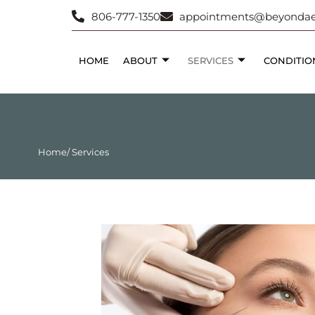
806-777-1350
appointments@beyondaes
HOME
ABOUT
SERVICES
CONDITIO
Home
/ Services