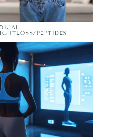
DICAL
IGHTLOSS/PEPTIDES