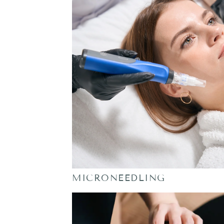
MICRONEEDLING