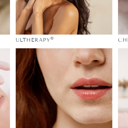
®
ULTHERAPY
CH