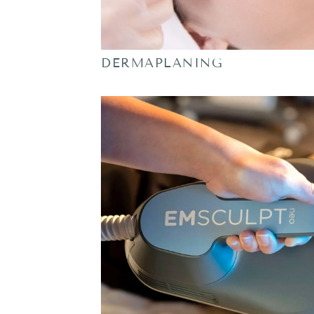
DERMAPLANING