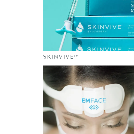
SKINVIVE™