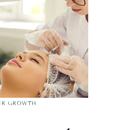
IR GROWTH