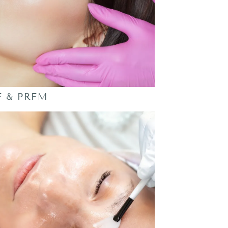
F & PRFM