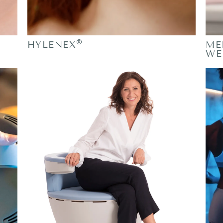
®
HYLENEX
ME
WE