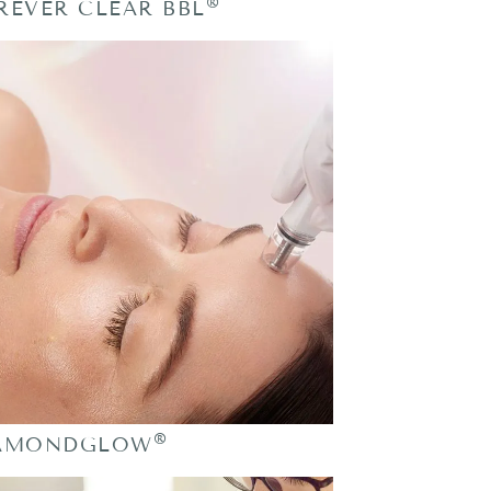
®
REVER CLEAR BBL
®
AMONDGLOW