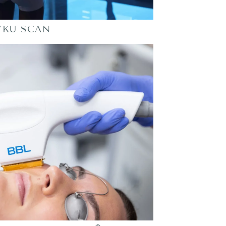
YKU SCAN