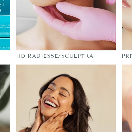
HD RADIESSE/SCULPTRA
PR