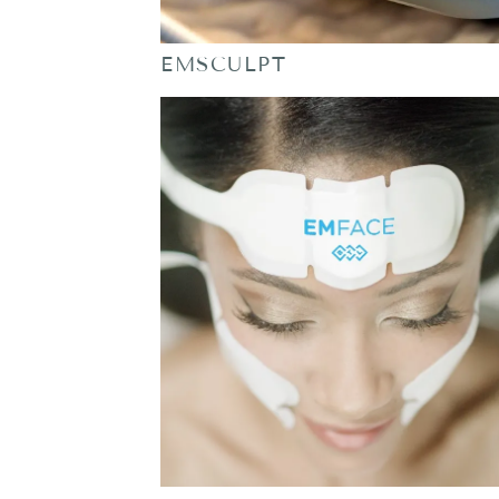
EMSCULPT