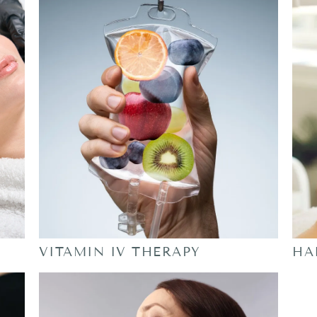
VITAMIN IV THERAPY
HA