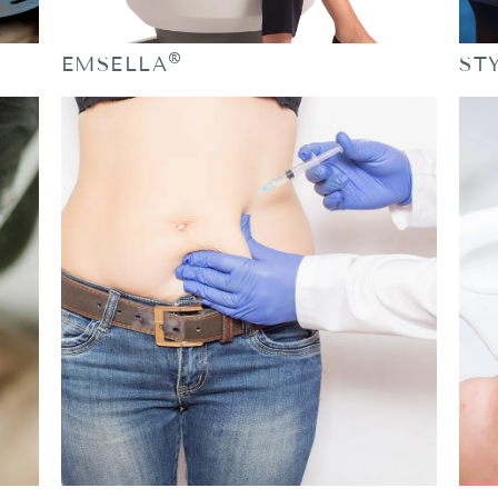
®
EMSELLA
ST