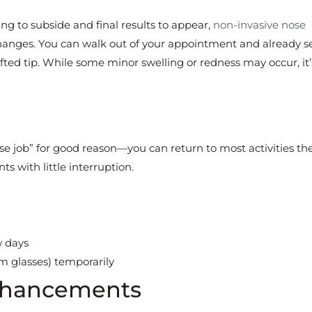
ng to subside and final results to appear,
non-invasive nose
hanges. You can walk out of your appointment and already s
lifted tip. While some minor swelling or redness may occur, it’
ose job” for good reason—you can return to most activities t
ts with little interruption.
w days
m glasses) temporarily
Enhancements