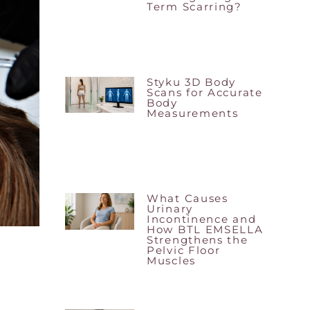
Term Scarring?
Styku 3D Body
Scans for Accurate
Body
Measurements
What Causes
Urinary
Incontinence and
How BTL EMSELLA
Strengthens the
Pelvic Floor
Muscles