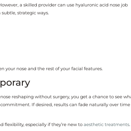
 However, a skilled provider can use hyaluronic acid nose job
subtle, strategic ways.
your nose and the rest of your facial features.
mporary
ose reshaping without surgery, you get a chance to see wh
ommitment. If desired, results can fade naturally over time
 flexibility, especially if they’re new to
aesthetic treatments
.