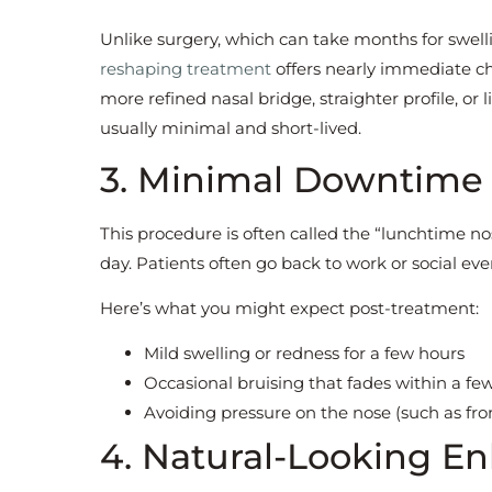
Unlike surgery, which can take months for swelli
reshaping treatment
offers nearly immediate c
more refined nasal bridge, straighter profile, or 
usually minimal and short-lived.
3. Minimal Downtime
This procedure is often called the “lunchtime n
day. Patients often go back to work or social even
Here’s what you might expect post-treatment:
Mild swelling or redness for a few hours
Occasional bruising that fades within a fe
Avoiding pressure on the nose (such as fro
4. Natural-Looking 