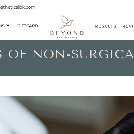
theticslbk.com
NS
GIFTCARD
RESULTS
REV
TS OF NON-SURGIC