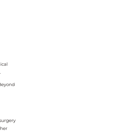
ical
.
 Beyond
 surgery
ther