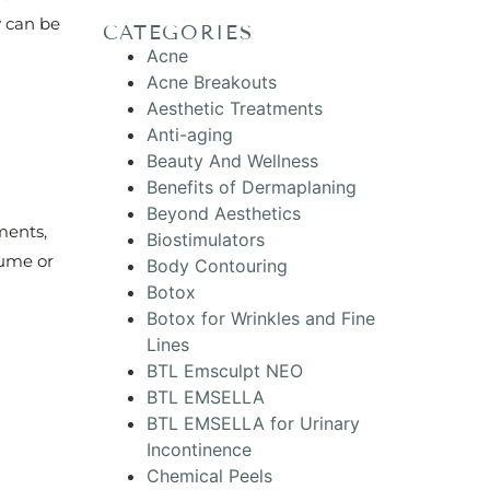
y can be
CATEGORIES
Acne
Acne Breakouts
Aesthetic Treatments
Anti-aging
Beauty And Wellness
Benefits of Dermaplaning
Beyond Aesthetics
ments,
Biostimulators
lume or
Body Contouring
Botox
Botox for Wrinkles and Fine
Lines
BTL Emsculpt NEO
BTL EMSELLA
BTL EMSELLA for Urinary
Incontinence
Chemical Peels