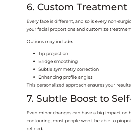
6. Custom Treatment 
Every face is different, and so is every non-surgi
your facial proportions and customize treatment
Options may include:
Tip projection
Bridge smoothing
Subtle symmetry correction
Enhancing profile angles
This personalized approach ensures your results
7. Subtle Boost to Sel
Even minor changes can have a big impact on h
contouring, most people won’t be able to pinpoi
refined.