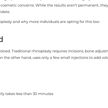
r cosmetic concerns. While the results aren’t permanent, the
idate.
noplasty and why more individuals are opting for this low-
d
olved. Traditional rhinoplasty requires incisions, bone adjust
 on the other hand, uses only a few small injections to add vo
lly takes less than 30 minutes.