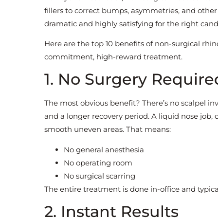
fillers to correct bumps, asymmetries, and othe
dramatic and highly satisfying for the right cand
Here are the top 10 benefits of non-surgical rhi
commitment, high-reward treatment.
1. No Surgery Require
The most obvious benefit? There’s no scalpel inv
and a longer recovery period. A liquid nose job,
smooth uneven areas. That means:
No general anesthesia
No operating room
No surgical scarring
The entire treatment is done in-office and typica
2. Instant Results