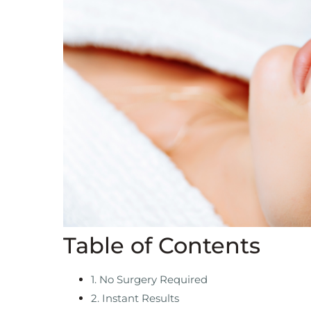
Table of Contents
1. No Surgery Required
2. Instant Results