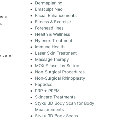
Dermaplaning
Emsculpt Neo
Facial Enhancements
ee a
Fitness & Exercise
s
Forehead lines
Health & Wellness
Hylenex Treatment
Immune Health
Laser Skin Treatment
he same
Massage therapy
MOXI® laser by Sciton
Non-Surgical Procedures
Non-Surgical Rhinoplasty
Peptides
PRP + PRFM
Skincare Treatments
Styku 3D Body Scan for Body
Measurements
Styku 3D Body Scans