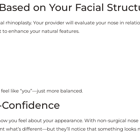
Based on Your Facial Struct
cal rhinoplasty. Your provider will evaluate your nose in relati
 to enhance your natural features.
 feel like “you”—just more balanced.
f-Confidence
ow you feel about your appearance. With non-surgical nose
nt what’s different—but they’ll notice that something looks