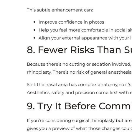
This subtle enhancement can:
Improve confidence in photos
Help you feel more comfortable in social si
Align your external appearance with your i
8. Fewer Risks Than S
Because there’s no cutting or sedation involved,
rhinoplasty. There’s no risk of general anesthesia
Still, the nasal area has complex anatomy, so it’
Aesthetics, safety and precision come first with 
9. Try It Before Comm
If you’re considering surgical rhinoplasty but 
gives you a preview of what those changes could 