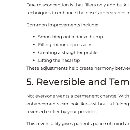
One misconception is that fillers only add bulk.
techniques to enhance the nose’s appearance in 
Common improvements include:
Smoothing out a dorsal hump
Filling minor depressions
Creating a straighter profile
Lifting the nasal tip
These adjustments help create harmony between 
5. Reversible and Te
Not everyone wants a permanent change. With n
enhancements can look like—without a lifelong c
reversed earlier by your provider.
This reversibility gives patients peace of mind and