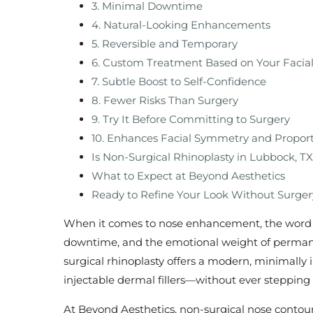
3. Minimal Downtime
4. Natural-Looking Enhancements
5. Reversible and Temporary
6. Custom Treatment Based on Your Facial
7. Subtle Boost to Self-Confidence
8. Fewer Risks Than Surgery
9. Try It Before Committing to Surgery
10. Enhances Facial Symmetry and Propor
Is Non-Surgical Rhinoplasty in Lubbock, TX
What to Expect at Beyond Aesthetics
Ready to Refine Your Look Without Surge
When it comes to nose enhancement, the word “
downtime, and the emotional weight of permane
surgical rhinoplasty offers a modern, minimally 
injectable dermal fillers—without ever stepping
At Beyond Aesthetics, non-surgical nose contour