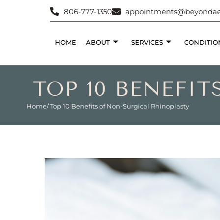
806-777-1350
appointments@beyondaes
HOME
ABOUT
SERVICES
CONDITIO
TOP 10 BENEFI
Home
/ Top 10 Benefits of Non-Surgical Rhinoplasty