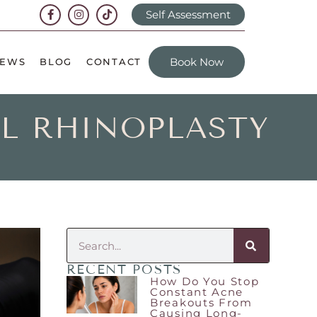
Self Assessment
Book Now
IEWS
BLOG
CONTACT
AL RHINOPLASTY
RECENT POSTS
How Do You Stop
Constant Acne
Breakouts From
Causing Long-