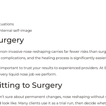
tuations
nternal self-image
urgery
 non-invasive nose reshaping carries far fewer risks than surg
 complications, and the healing process is significantly easier
s important to trust your results to experienced providers. At
every liquid nose job we perform.
itting to Surgery
aren’t sure about permanent changes, nose reshaping without
look like. Many clients use it as a trial run, then decide whe