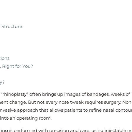
 Structure
tions
, Right for You?
ry?
rhinoplasty” often brings up images of bandages, weeks of
nt change. But not every nose tweak requires surgery. Non
invasive approach that allows patients to refine nasal contou
 into an operating room.
ing is performed with precision and care, using injectable n