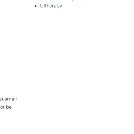
Ultherapy
at small
 or be