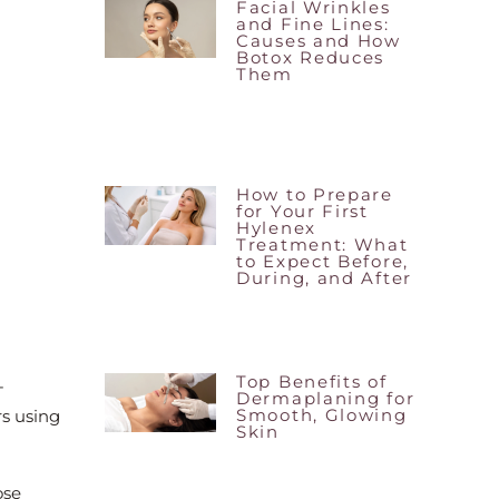
Facial Wrinkles
and Fine Lines:
Causes and How
Botox Reduces
Them
How to Prepare
for Your First
Hylenex
Treatment: What
to Expect Before,
During, and After
Top Benefits of
-
Dermaplaning for
Smooth, Glowing
rs using
Skin
ose