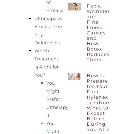
of
Facial
Emface:
Wrinkles
and
Ultherapy vs
Fine
Emface: The
Lines:
Causes
Key
and
Differences
How
Botox
Which
Reduces
Treatment
Them
Is Right for
You?
How to
Prepare
You
for Your
Might
First
Hylenex
Prefer
Treatment:
Ultherapy
What to
Expect
If:
Before,
You
During,
and After
Might