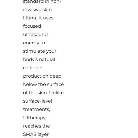
standard in non-
invasive skin
lifting. It uses
focused
ultrasound
energy to
stimulate your
body’s natural
collagen
production deep
below the surface
of the skin. Unlike
surface-level
treatments,
Ultherapy
reaches the
SMAS layer