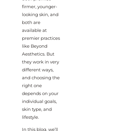
firmer, younger-
looking skin, and
both are
available at
premier practices
like Beyond
Aesthetics. But
they work in very
different ways,
and choosing the
right one
depends on your
individual goals,
skin type, and
lifestyle.
In this blog, we’ll