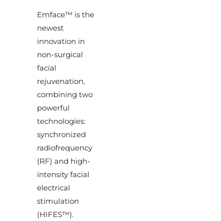
Emface™ is the
newest
innovation in
non-surgical
facial
rejuvenation,
combining two
powerful
technologies:
synchronized
radiofrequency
(RF) and high-
intensity facial
electrical
stimulation
(HIFES™).