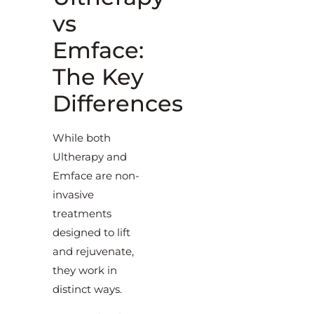
vs
Emface:
The Key
Differences
While both
Ultherapy and
Emface are non-
invasive
treatments
designed to lift
and rejuvenate,
they work in
distinct ways.