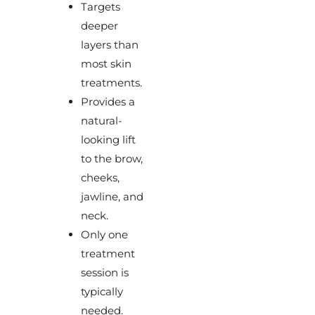
Targets
deeper
layers than
most skin
treatments.
Provides a
natural-
looking lift
to the brow,
cheeks,
jawline, and
neck.
Only one
treatment
session is
typically
needed.