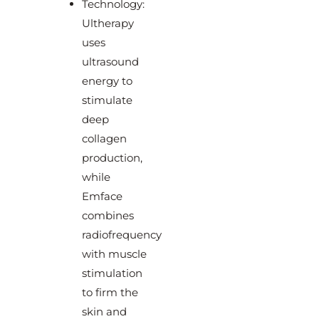
Technology:
Ultherapy
uses
ultrasound
energy to
stimulate
deep
collagen
production,
while
Emface
combines
radiofrequency
with muscle
stimulation
to firm the
skin and