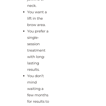
neck.
You want a
lift in the
brow area.
You prefer a
single-
session
treatment
with long-
lasting
results.
You don’t
mind
waiting a
few months
for results to