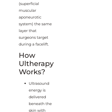
(superficial
muscular
aponeurotic
system) the same
layer that
surgeons target
during a facelift.
How
Ultherapy
Works?
Ultrasound
energy is
delivered
beneath the
skin with