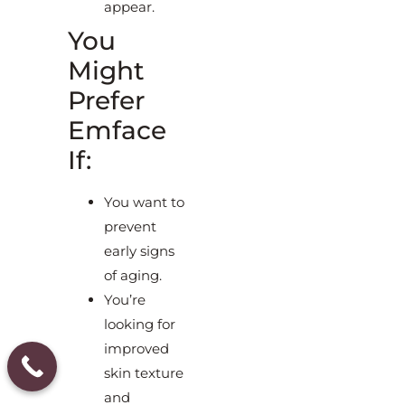
appear.
You
Might
Prefer
Emface
If:
You want to
prevent
early signs
of aging.
You’re
looking for
improved
skin texture
and