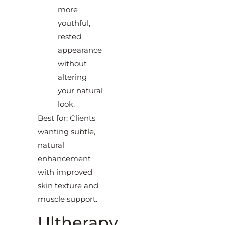
more
youthful,
rested
appearance
without
altering
your natural
look.
Best for: Clients
wanting subtle,
natural
enhancement
with improved
skin texture and
muscle support.
Ultherapy