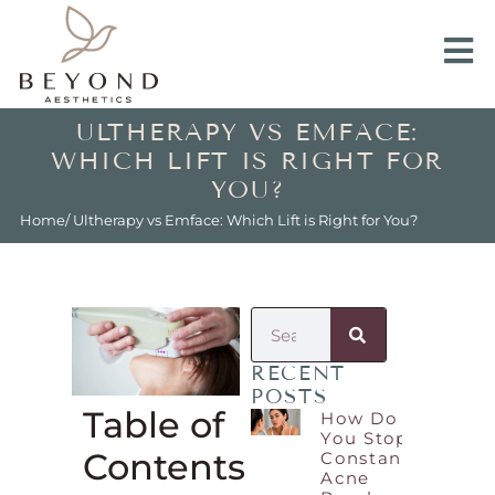
ULTHERAPY VS EMFACE:
WHICH LIFT IS RIGHT FOR
YOU?
Home
/ Ultherapy vs Emface: Which Lift is Right for You?
RECENT
POSTS
Table of
How Do
You Stop
Contents
Constant
Acne