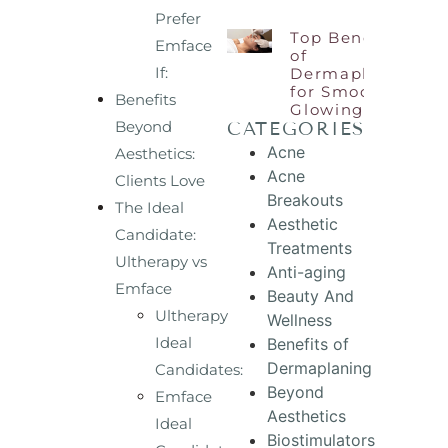
Prefer
Top Benefits
Emface
of
If:
Dermaplaning
for Smooth,
Benefits
Glowing Skin
Beyond
CATEGORIES
Acne
Aesthetics:
Acne
Clients Love
Breakouts
The Ideal
Aesthetic
Candidate:
Treatments
Ultherapy vs
Anti-aging
Emface
Beauty And
Ultherapy
Wellness
Ideal
Benefits of
Dermaplaning
Candidates:
Beyond
Emface
Aesthetics
Ideal
Biostimulators