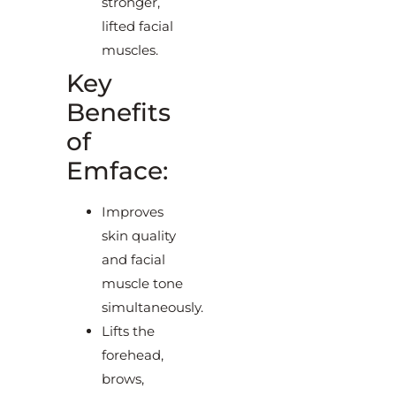
stronger,
lifted facial
muscles.
Key
Benefits
of
Emface:
Improves
skin quality
and facial
muscle tone
simultaneously.
Lifts the
forehead,
brows,