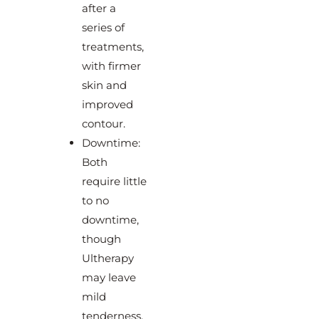
after a
series of
treatments,
with firmer
skin and
improved
contour.
Downtime:
Both
require little
to no
downtime,
though
Ultherapy
may leave
mild
tenderness,