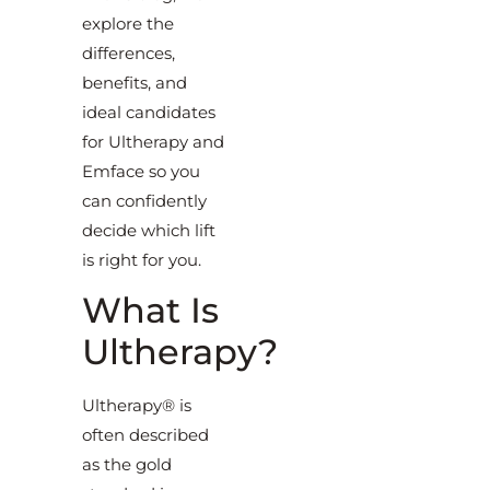
explore the
differences,
benefits, and
ideal candidates
for Ultherapy and
Emface so you
can confidently
decide which lift
is right for you.
What Is
Ultherapy?
Ultherapy® is
often described
as the gold