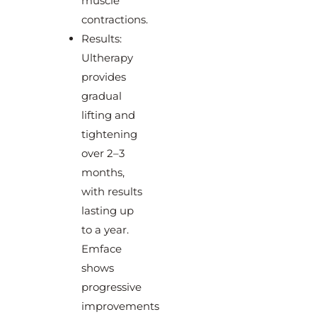
muscle
contractions.
Results:
Ultherapy
provides
gradual
lifting and
tightening
over 2–3
months,
with results
lasting up
to a year.
Emface
shows
progressive
improvements