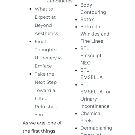
Candidates:
Body
What to
Contouring
Expect at
Botox
Beyond
Botox for
Aesthetics
Wrinkles and
Fine Lines
Final
BTL
Thoughts:
Emsculpt
Ultherapy vs
NEO
Emface
BTL
Take the
EMSELLA
Next Step
BTL
Toward a
EMSELLA for
Lifted,
Urinary
Incontinence
Refreshed
Chemical
You
Peels
As we age, one of
Dermaplaning
the first things