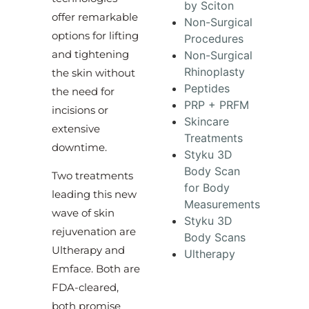
by Sciton
offer remarkable
Non-Surgical
options for lifting
Procedures
and tightening
Non-Surgical
Rhinoplasty
the skin without
Peptides
the need for
PRP + PRFM
incisions or
Skincare
extensive
Treatments
downtime.
Styku 3D
Body Scan
Two treatments
for Body
leading this new
Measurements
wave of skin
Styku 3D
rejuvenation are
Body Scans
Ultherapy and
Ultherapy
Emface. Both are
FDA-cleared,
both promise