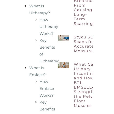
Breakouts
From
What Is
Causing
Ultherapy?
Long-
Term
How
Scarring?
Ultherapy
Works?
Styku 3D Body
Key
Scans for
Accurate Body
Benefits
Measurements
of
Ultherapy:
What Causes
What Is
Urinary
Incontinence
Emface?
and How
How
BTL
EMSELLA
Emface
Strengthens
Works?
the Pelvic
Floor
Key
Muscles
Benefits