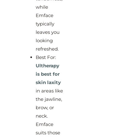
while
Emface
typically
leaves you
looking
refreshed.
Best For:
Ultherapy
is best for
skin laxity
in areas like
the jawline,
brow, or
neck.
Emface
suits those