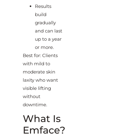
Results
build
gradually
and can last
up to a year
or more.
Best for: Clients
with mild to
moderate skin
laxity who want
visible lifting
without
downtime.
What Is
Emface?