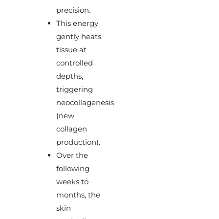
precision.
This energy
gently heats
tissue at
controlled
depths,
triggering
neocollagenesis
(new
collagen
production).
Over the
following
weeks to
months, the
skin