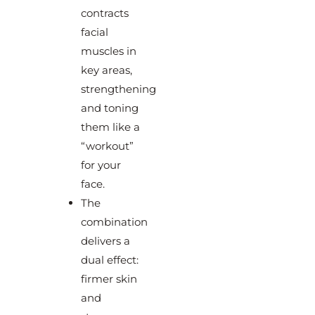
contracts
facial
muscles in
key areas,
strengthening
and toning
them like a
“workout”
for your
face.
The
combination
delivers a
dual effect:
firmer skin
and