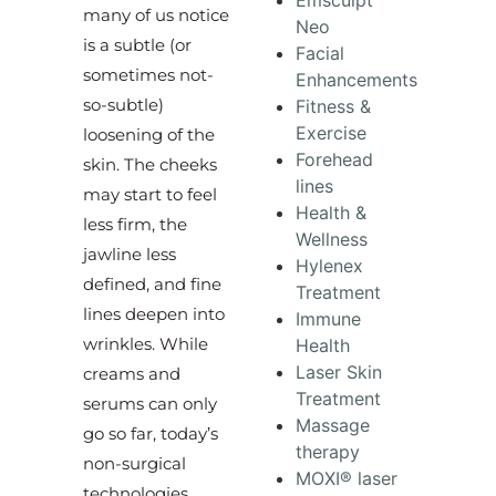
Emsculpt
many of us notice
Neo
is a subtle (or
Facial
sometimes not-
Enhancements
so-subtle)
Fitness &
Exercise
loosening of the
Forehead
skin. The cheeks
lines
may start to feel
Health &
less firm, the
Wellness
jawline less
Hylenex
defined, and fine
Treatment
lines deepen into
Immune
wrinkles. While
Health
Laser Skin
creams and
Treatment
serums can only
Massage
go so far, today’s
therapy
non-surgical
MOXI® laser
technologies