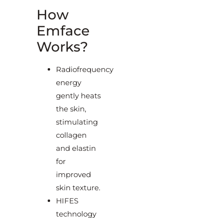
How
Emface
Works?
Radiofrequency
energy
gently heats
the skin,
stimulating
collagen
and elastin
for
improved
skin texture.
HIFES
technology