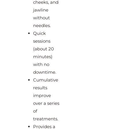
cheeks, and
jawline
without
needles.
Quick
sessions
(about 20
minutes)
with no
downtime.
Cumulative
results
improve
over a series
of
treatments.
Provides a