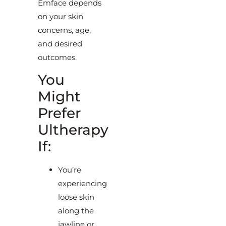
Emface depends
on your skin
concerns, age,
and desired
outcomes.
You
Might
Prefer
Ultherapy
If:
You’re
experiencing
loose skin
along the
jawline or