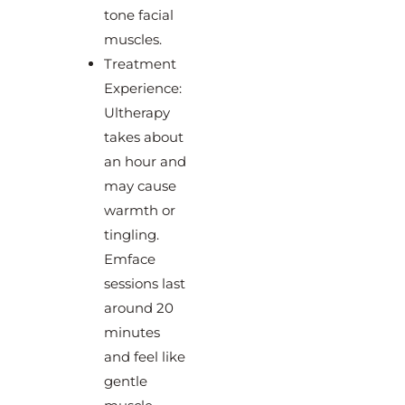
tone facial
muscles.
Treatment
Experience:
Ultherapy
takes about
an hour and
may cause
warmth or
tingling.
Emface
sessions last
around 20
minutes
and feel like
gentle