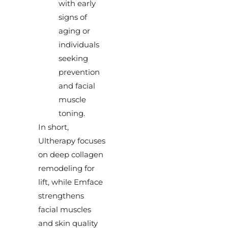
with early
signs of
aging or
individuals
seeking
prevention
and facial
muscle
toning.
In short,
Ultherapy focuses
on deep collagen
remodeling for
lift, while Emface
strengthens
facial muscles
and skin quality