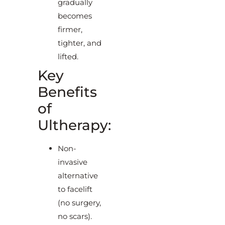
gradually
becomes
firmer,
tighter, and
lifted.
Key
Benefits
of
Ultherapy:
Non-
invasive
alternative
to facelift
(no surgery,
no scars).