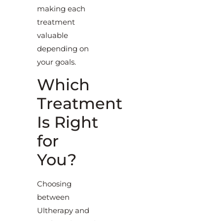
making each
treatment
valuable
depending on
your goals.
Which
Treatment
Is Right
for
You?
Choosing
between
Ultherapy and